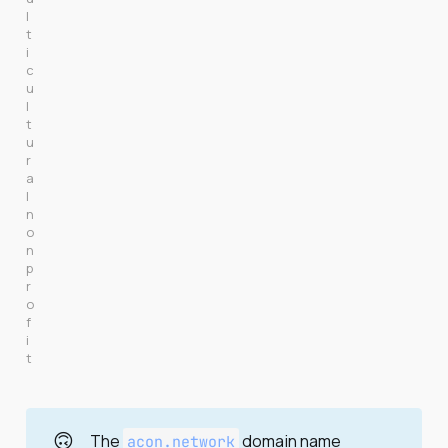
l
t
i
c
u
l
t
u
r
a
l 
n
o
n
p
r
o
f
i
t
🙃
The
domain name
acon.network