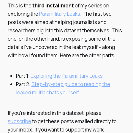
This is the
third installment
of my series on
exploring the
Paramilitary Leaks
. The first two
posts were aimed at helping journalists and
researchers dig into this dataset themselves. This
one, on the other hand, is exposing some of the
details I've uncovered in the leak myself – along
with how I found them. Here are the other parts:
Part 1:
Exploring the Paramilitary Leaks
Part 2:
Step-by-step guide to reading the
leaked militia chats yourself
If you're interested in this dataset, please
subscribe
to get these posts emailed directly to
your inbox. If you want to support my work,