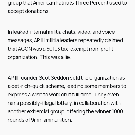
group that American Patriots Three Percent used to
accept donations.
In leaked internal militia chats, video, and voice
messages, AP III militia leaders repeatedly claimed
that ACON was a 501c3 tax-exempt non-profit
organization. This was a lie.
AP III founder Scot Seddon sold the organization as
a get-rich-quick scheme, leading some members to
express a wish to work on it full-time. They even
ran a possibly-illegal lottery, in collaboration with
another extremist group, offering the winner 1000
rounds of 9mm ammunition.