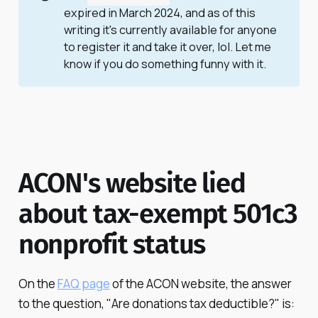
expired in March 2024, and as of this
writing it's currently available for anyone
to register it and take it over, lol. Let me
know if you do something funny with it.
ACON's website lied
about tax-exempt 501c3
nonprofit status
On the
FAQ page
of the ACON website, the answer
to the question, "Are donations tax deductible?" is: