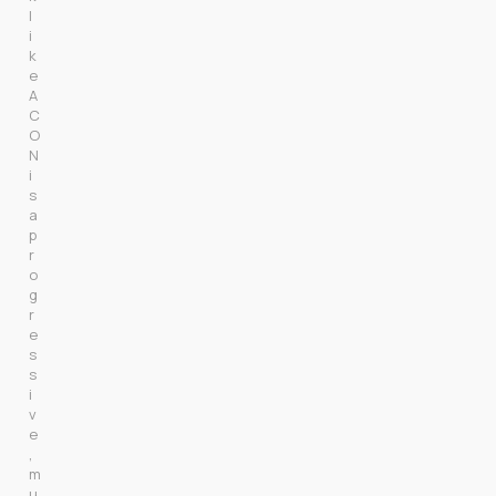
l
i
k
e 
A
C
O
N 
i
s 
a 
p
r
o
g
r
e
s
s
i
v
e
, 
m
u