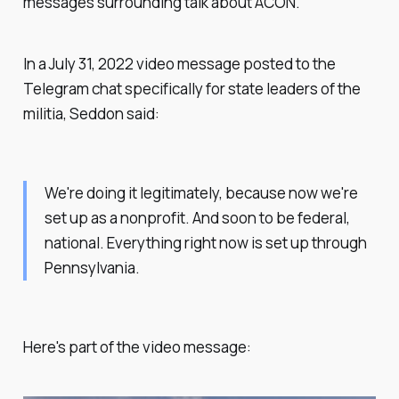
messages surrounding talk about ACON.
In a July 31, 2022 video message posted to the
Telegram chat specifically for state leaders of the
militia, Seddon said:
We're doing it legitimately, because now we're
set up as a nonprofit. And soon to be federal,
national. Everything right now is set up through
Pennsylvania.
Here's part of the video message: