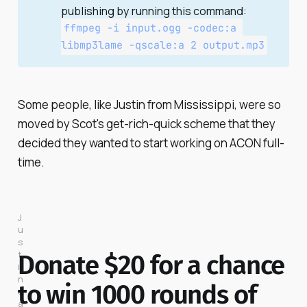
publishing by running this command:
ffmpeg -i input.ogg -codec:a 
libmp3lame -qscale:a 2 output.mp3
Some people, like Justin from Mississippi, were so
moved by Scot's get-rich-quick scheme that they
decided they wanted to start working on ACON full-
time.
J
u
s
t
Donate $20 for a chance
i
n 
to win 1000 rounds of
s
a