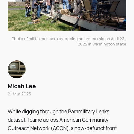
Photo of militia members practicing an armed raid on April 23, 
2022 in Washington state
Micah Lee
21 Mar 2025
While digging through the Paramilitary Leaks
dataset, I came across American Community
Outreach Network (ACON), a now-defunct front