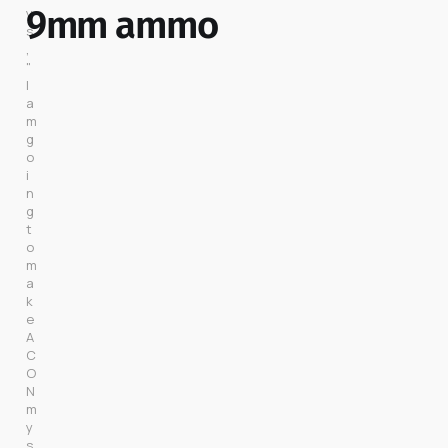
9mm ammo
y
s
, 
"
I 
a
m 
g
o
i
n
g 
t
o 
m
a
k
e 
A
C
O
N 
m
y 
s