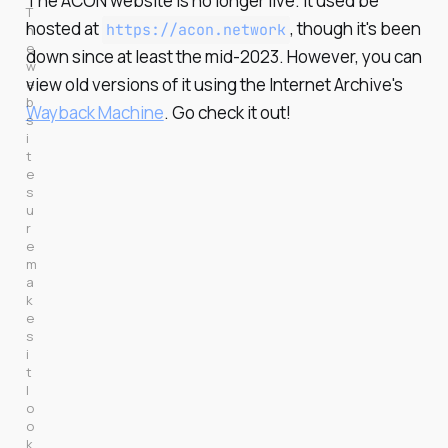
The ACON website is no longer live. It used be
T
hosted at
, though it's been
https://acon.network
h
e 
down since at least the mid-2023. However, you can
w
view old versions of it using the Internet Archive's
e
b
Wayback Machine
. Go check it out!
s
i
t
e 
s
u
r
e 
m
a
k
e
s 
i
t 
l
o
o
k 