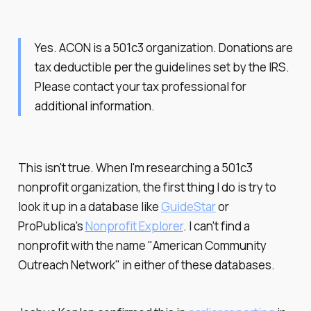
Yes. ACON is a 501c3 organization. Donations are
tax deductible per the guidelines set by the IRS.
Please contact your tax professional for
additional information.
This isn't true. When I'm researching a 501c3
nonprofit organization, the first thing I do is try to
look it up in a database like
GuideStar
or
ProPublica's
Nonprofit Explorer
. I can't find a
nonprofit with the name "American Community
Outreach Network" in either of these databases.