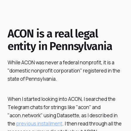
ACON is a real legal
entity in Pennsylvania
While ACON was never a federal nonprofit, it is a
"domestic nonprofit corporation" registered in the
state of Pennsylvania.
When I started looking into ACON, I searched the
Telegram chats for strings like "acon" and
"acon.network" using Datasette, as I described in
the
previous installment
. I then read through all the