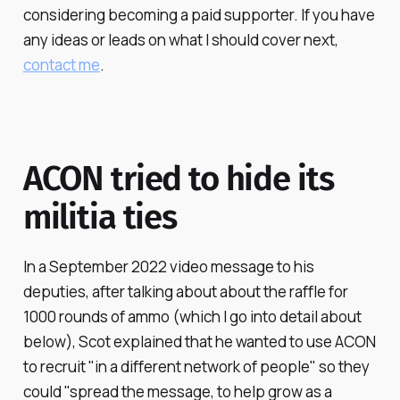
considering becoming a paid supporter. If you have
any ideas or leads on what I should cover next,
contact me
.
ACON tried to hide its
militia ties
In a September 2022 video message to his
deputies, after talking about about the raffle for
1000 rounds of ammo (which I go into detail about
below), Scot explained that he wanted to use ACON
to recruit "in a different network of people" so they
could "spread the message, to help grow as a