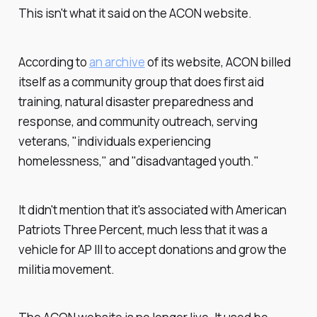
This isn't what it said on the ACON website.
According to
an archive
of its website, ACON billed
itself as a community group that does first aid
training, natural disaster preparedness and
response, and community outreach, serving
veterans, "individuals experiencing
homelessness," and "disadvantaged youth."
It didn't mention that it's associated with American
Patriots Three Percent, much less that it was a
vehicle for AP III to accept donations and grow the
militia movement.