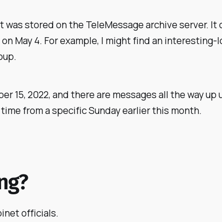
hat was stored on the TeleMessage archive server. It
 May 4. For example, I might find an interesting-lo
oup.
r 15, 2022, and there are messages all the way up u
time from a specific Sunday earlier this month.
ing?
net officials.