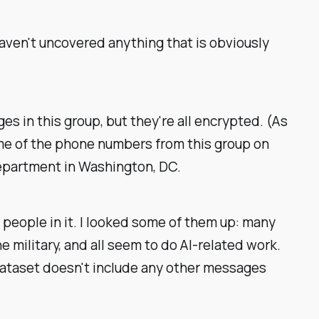
 haven't uncovered anything that is obviously
 in this group, but they're all encrypted. (As
ome of the phone numbers from this group on
Department in Washington, DC.
 people in it. I looked some of them up: many
 military, and all seem to do AI-related work.
dataset doesn't include any other messages