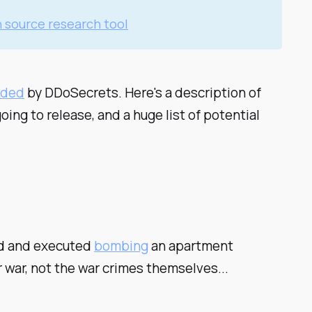
 source research tool
ided
by DDoSecrets. Here's a description of
ing to release, and a huge list of potential
sed and executed
bombing
an apartment
r war, not the war crimes themselves...