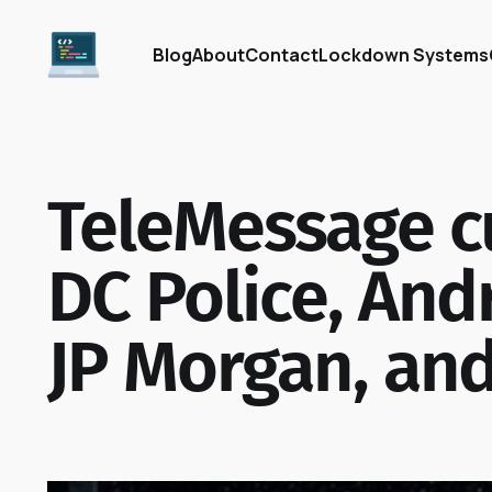
Blog
About
Contact
Lockdown Systems
TeleMessage c
DC Police, And
JP Morgan, an