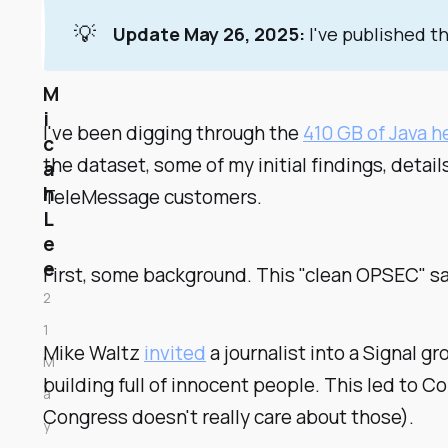
💡
Update May 26, 2025:
I've published t
M
i
I've been digging through the
410 GB of Java 
c
the dataset, some of my initial findings, detai
a
h
TeleMessage customers.
L
e
e
First, some background. This "clean OPSEC" s
2
1
Mike Waltz
invited
a journalist into a Signal 
M
building full of innocent people. This led to 
a
Congress doesn't really care about those).
y