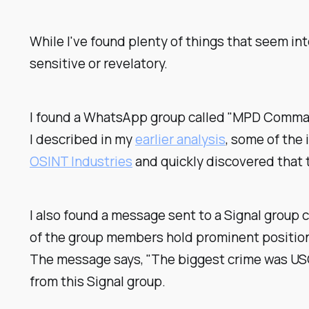
While I've found plenty of things that seem int
sensitive or revelatory.
I found a WhatsApp group called "MPD Command 
I described in my
earlier analysis
, some of the
OSINT Industries
and quickly discovered that 
I also found a message sent to a Signal group c
of the group members hold prominent positions 
The message says, "The biggest crime was USG 
from this Signal group.