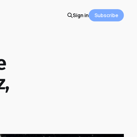
Sign in
Subscribe
e
z,