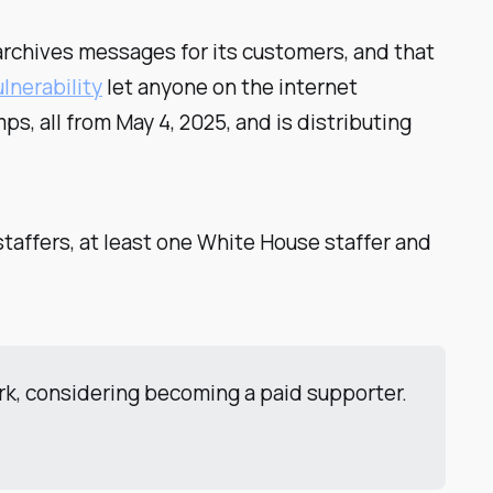
rchives messages for its customers, and that
ulnerability
let anyone on the internet
s, all from May 4, 2025, and is distributing
staffers, at least one White House staffer and
ork, considering becoming a paid supporter.