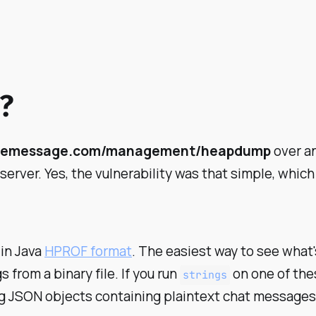
?
elemessage.com/management/heapdump
over an
rver. Yes, the vulnerability was that simple, which
 in Java
HPROF format
. The easiest way to see what'
s from a binary file. If you run
on one of thes
strings
ing JSON objects containing plaintext chat messages,