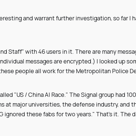
eresting and warrant further investigation, so far I
Staff" with 46 users in it. There are many messages
 individual messages are encrypted.) I looked up s
these people all work for the Metropolitan Police 
alled "US / China AI Race." The Signal group had 100
at major universities, the defense industry, and the
ignored these fabs for two years." That's it. The 