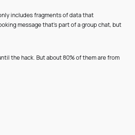
 only includes fragments of data that
oking message that's part of a group chat, but
ntil the hack. But about 80% of them are from