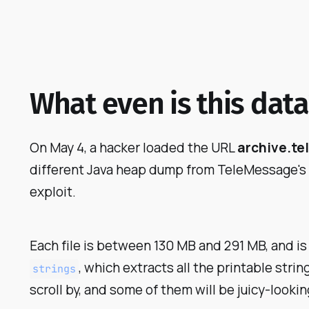
What even is this data
On May 4, a hacker loaded the URL
archive.t
different Java heap dump from TeleMessage's se
exploit.
Each file is between 130 MB and 291 MB, and is
, which extracts all the printable string
strings
scroll by, and some of them will be juicy-look