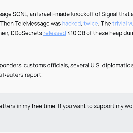
ge SGNL, an Israeli-made knockoff of Signal that a
. Then TeleMessage was
hacked
,
twice
. The
trivial v
Then, DDoSecrets
released
410 GB of these heap dump
ponders, customs officials, several U.S. diplomatic 
a Reuters report.
etters in my free time. If you want to support my w