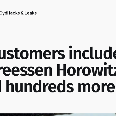
Cyd
Hacks & Leaks
ustomers includ
reessen Horowit
d hundreds more