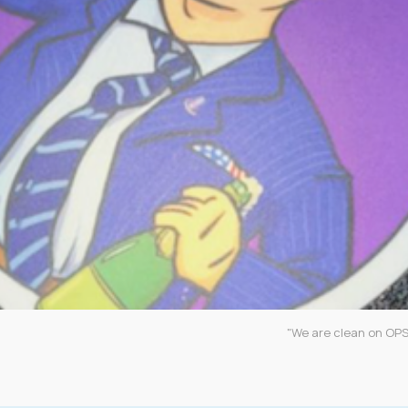
"We are clean on OPS