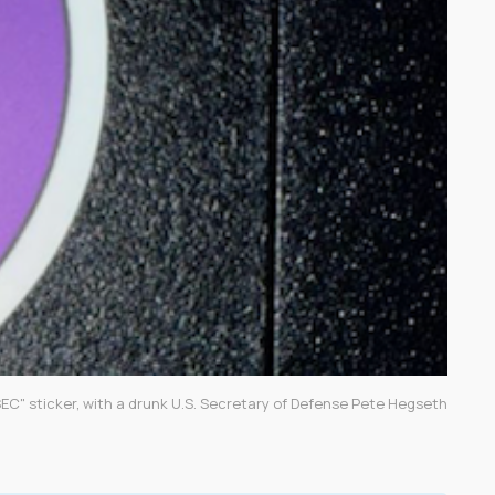
EC" sticker, with a drunk U.S. Secretary of Defense Pete Hegseth