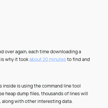
d over again, each time downloading a
 is why it took
about 20 minutes
to find and
s inside is using the command line tool
e heap dump files, thousands of lines will
 along with other interesting data.