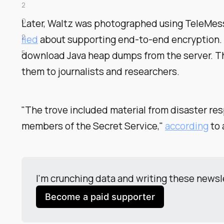
2
0
Later, Waltz was photographed using TeleMessa
2
lied
about supporting end-to-end encryption
5
download Java heap dumps from the server. 
them to journalists and researchers.
"The trove included material from disaster res
members of the Secret Service,"
according
to 
I'm crunching data and writing these newsl
Become a paid supporter