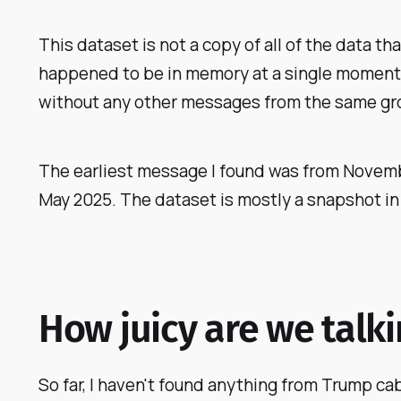
This dataset is
not
a copy of all of the data t
happened to be in memory at a single moment on
without any other messages from the same gr
The earliest message I found was from Novembe
May 2025. The dataset is mostly a snapshot in 
How juicy are we talk
So far, I haven't found anything from Trump cabi