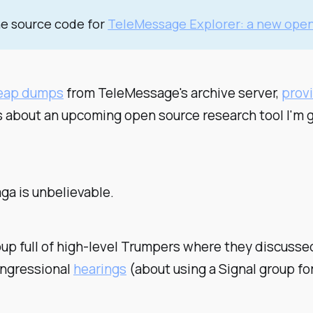
he source code for
TeleMessage Explorer: a new open
heap dumps
from TeleMessage's archive server,
prov
ls about an upcoming open source research tool I'm go
aga is
unbelievable
.
group full of high-level Trumpers where they discus
Congressional
hearings
(about using a Signal group fo