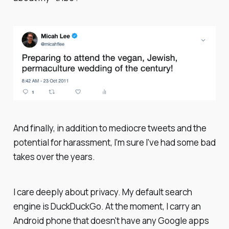
And finally, in addition to mediocre tweets and the
potential for harassment, I'm sure I've had some bad
takes over the years.
I care deeply about privacy. My default search
engine is DuckDuckGo. At the moment, I carry an
Android phone that doesn't have any Google apps