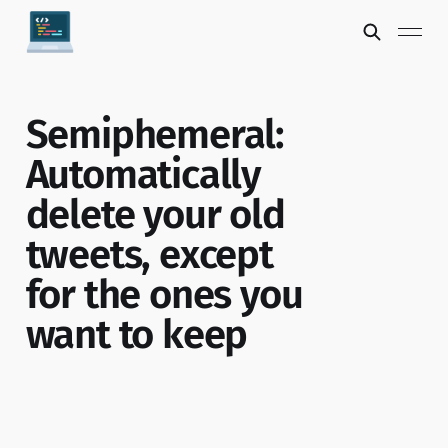
Semiphemeral:
Automatically
delete your old
tweets, except
for the ones you
want to keep