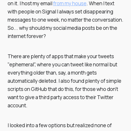
on it. I host my email
from my house
. When I text
with people on Signal I always set disappearing
messages to one week, no matter the conversation.
So... why should my social media posts be on the
internet forever?
There are plenty of apps that make your tweets
"ephemeral", where you can tweet like normal but
everything older than, say, a month gets
automatically deleted. I also found plenty of simple
scripts on GitHub that do this, for those who don't
want to give a third party access to their Twitter
account.
I looked into a few options but realized none of