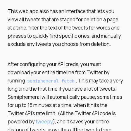
This web app also has an interface that lets you
view all tweets that are staged for deletion a page
at a time, filter the text of the tweets for words and
phrases to quickly find specific ones, and manually
exclude any tweets you choose from deletion.
After configuring your API creds, you must
download your entire timeline from Twitter by
running
. This may take a very
semiphemeral fetch
long time the first time if you have a lot of tweets.
Semiphemeral will automatically pause, sometimes
for up to 15 minutes at a time, when it hits the
Twitter API's rate limit. (All the Twitter API code is
powered by
tweepy
), and it saves your entire
history of tweets, as well as all the tweets from