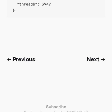
  "threads": 3949

}
← Previous
Next →
Subscribe