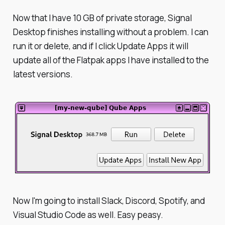
Now that I have 10 GB of private storage, Signal
Desktop finishes installing without a problem. I can
run it or delete, and if I click Update Apps it will
update all of the Flatpak apps I have installed to the
latest versions.
Now I'm going to install Slack, Discord, Spotify, and
Visual Studio Code as well. Easy peasy.