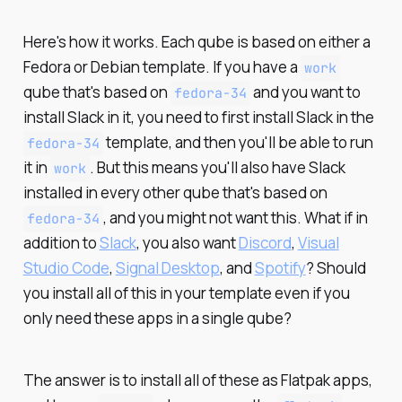
Here's how it works. Each qube is based on either a
Fedora or Debian template. If you have a
work
qube that's based on
and you want to
fedora-34
install Slack in it, you need to first install Slack in the
template, and then you'll be able to run
fedora-34
it in
. But this means you'll also have Slack
work
installed in every other qube that's based on
, and you might not want this. What if in
fedora-34
addition to
Slack
, you also want
Discord
,
Visual
Studio Code
,
Signal Desktop
, and
Spotify
? Should
you install all of this in your template even if you
only need these apps in a single qube?
The answer is to install all of these as Flatpak apps,