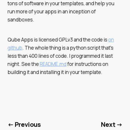
tons of software in your templates, and help you
run more of your apps in an inception of
sandboxes.
Qube Apps is licensed GPLv3 and the code is
on
github
. The whole thing is a python script that's
less than 400 lines of code. I programmed it last
night. See the
README.md
for instructions on
building it and installing it in your template.
← Previous
Next →