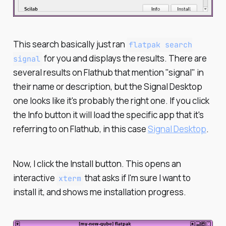
This search basically just ran
flatpak search
for you and displays the results. There are
signal
several results on Flathub that mention "signal" in
their name or description, but the Signal Desktop
one looks like it's probably the right one. If you click
the Info button it will load the specific app that it's
referring to on Flathub, in this case
Signal Desktop
.
Now, I click the Install button. This opens an
interactive
that asks if I'm sure I want to
xterm
install it, and shows me installation progress.