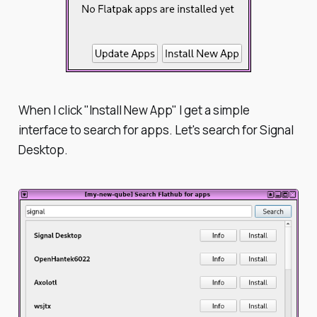
When I click "Install New App" I get a simple
interface to search for apps. Let's search for Signal
Desktop.