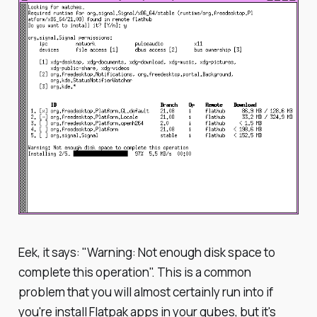
Eek, it says: "Warning: Not enough disk space to
complete this operation". This is a common
problem that you will almost certainly run into if
you're install Flatpak apps in your qubes, but it's