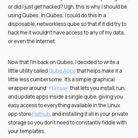
or did I just get hacked? Ugh, this is why I should be
using Qubes. In Qubes, I could do this in a
disposable, networkless qube so that if it did try to
hack me it wouldn't have access to any of my data,
or even the internet.
Now that I'm back on Qubes, I decided to write a
little utility called
Qube Apps
that helps make it a
little less cumbersome. It's a simple graphical
wrapper around
that lets you install, run,
flatpak
and update apps inside a single qube, giving you
easy access to everything available in the Linux
app store
Flathub
, and installing it all in your private
storage so you don't need to constantly fiddle with
your templates.