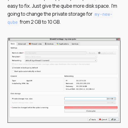
easy to fix. Just give the qube more disk space. I'm
going to change the private storage for
my-new-
from 2 GB to 10 GB.
qube