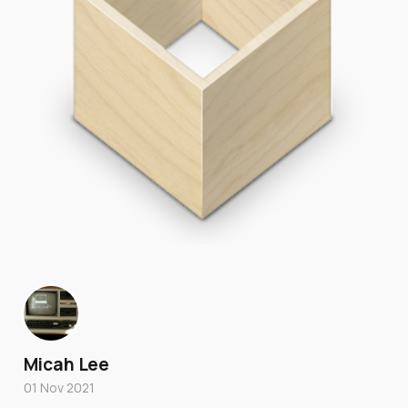
Micah Lee
01 Nov 2021