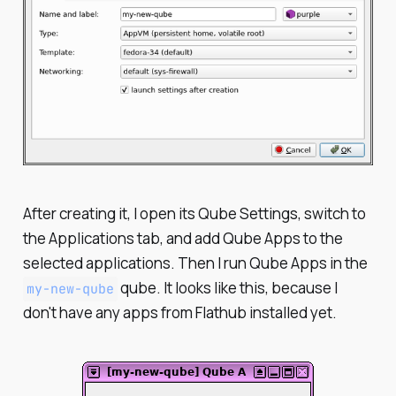
After creating it, I open its Qube Settings, switch to
the Applications tab, and add Qube Apps to the
selected applications. Then I run Qube Apps in the
qube. It looks like this, because I
my-new-qube
don't have any apps from Flathub installed yet.