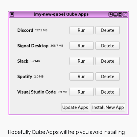
Hopefully Qube Apps will help you avoid installing