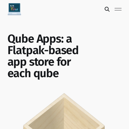
Qube Apps: a
Flatpak-based
app store for
each qube