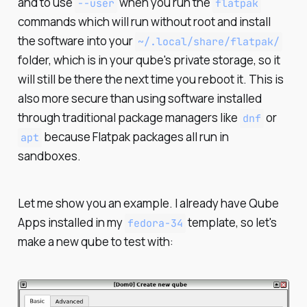
and to use
when you run the
--user
flatpak
commands which will run without root and install
the software into your
~/.local/share/flatpak/
folder, which is in your qube's private storage, so it
will still be there the next time you reboot it. This is
also more secure than using software installed
through traditional package managers like
or
dnf
because Flatpak packages all run in
apt
sandboxes.
Let me show you an example. I already have Qube
Apps installed in my
template, so let's
fedora-34
make a new qube to test with: