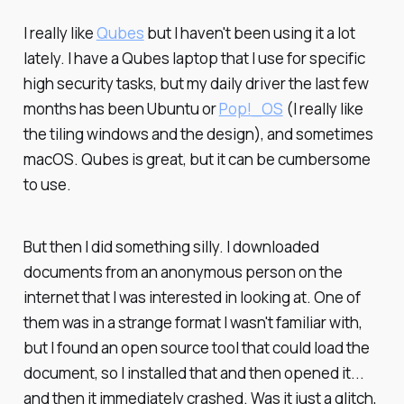
I really like
Qubes
but I haven't been using it a lot
lately. I have a Qubes laptop that I use for specific
high security tasks, but my daily driver the last few
months has been Ubuntu or
Pop!_OS
(I really like
the tiling windows and the design), and sometimes
macOS. Qubes is great, but it can be cumbersome
to use.
But then I did something silly. I downloaded
documents from an anonymous person on the
internet that I was interested in looking at. One of
them was in a strange format I wasn't familiar with,
but I found an open source tool that could load the
document, so I installed that and then opened it...
and then it immediately crashed. Was it just a glitch,