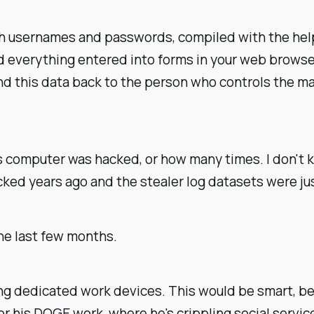
th usernames and passwords, compiled with the help 
rd everything entered into forms in your web browser
d this data back to the person who controls the ma
s computer was hacked, or how many times. I don't 
ked years ago and the stealer log datasets were ju
he last few months.
ng dedicated work devices. This would be smart, be
 for his DOGE work, where he's crippling social serv