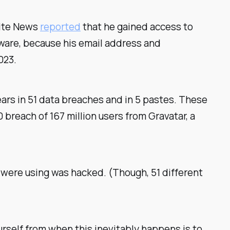
Site News
reported
that he gained access to
are, because his email address and
023.
ears in 51 data breaches and in 5 pastes. These
 breach of 167 million users from Gravatar, a
 were using was hacked. (Though, 51 different
rself from when this inevitably happens is to