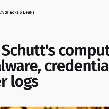
Cyd
Hacks & Leaks
 Schutt's compu
lware, credentia
r logs