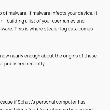
of malware. If malware infects your device, it
 – building a list of your usernames and
lware. This is where stealer log data comes
know nearly enough about the origins of these
st published recently.
cause if Schutt's personal computer has
ices and taking food from starving babies and