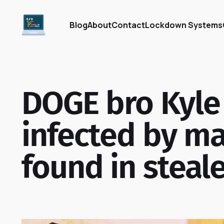
Blog
About
Contact
Lockdown Systems
DOGE bro Kyle
infected by ma
found in steale