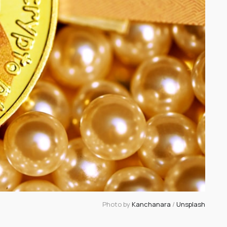
Photo by 
Kanchanara
 / 
Unsplash