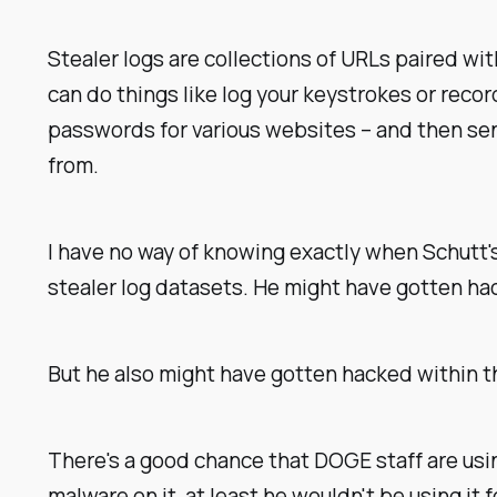
Stealer logs are collections of URLs paired wi
can do things like log your keystrokes or reco
passwords for various websites – and then sen
from.
I have no way of knowing exactly when Schutt'
stealer log datasets. He might have gotten hac
But he also might have gotten hacked within t
There's a good chance that DOGE staff are usi
malware on it, at least he wouldn't be using it