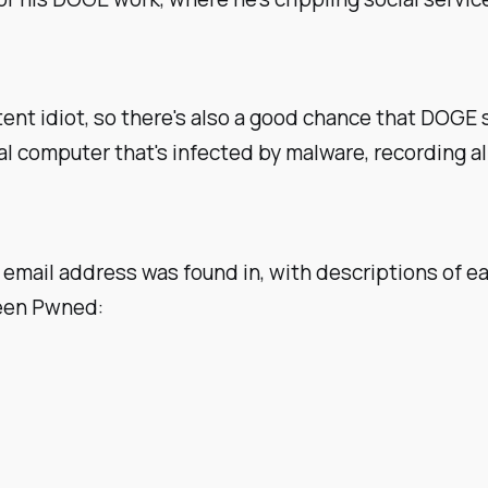
ent idiot, so there's also a good chance that DOGE 
al computer that's infected by malware, recording 
 email address was found in, with descriptions of ea
Been Pwned: