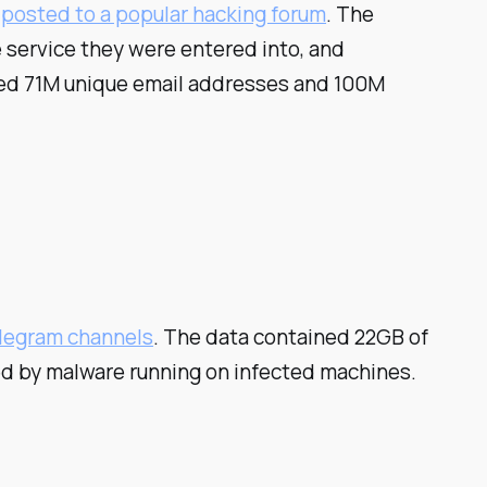
s posted to a popular hacking forum
. The
 service they were entered into, and
uded 71M unique email addresses and 100M
elegram channels
. The data contained 22GB of
ed by malware running on infected machines.