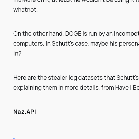
whatnot.
On the other hand, DOGE is run by an incompet
computers. In Schutt's case, maybe his person
in?
Here are the stealer log datasets that Schutt's
explaining them in more details, from Have I 
Naz.API