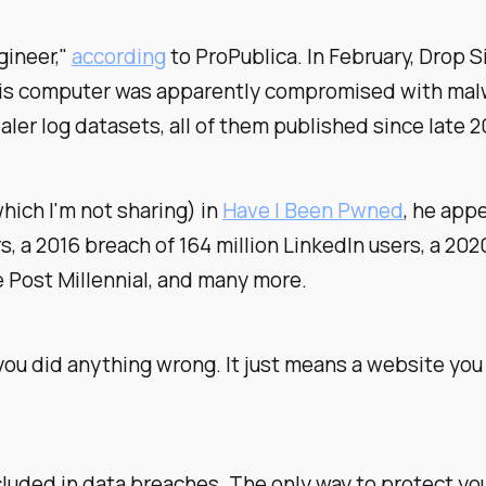
gineer,"
according
to ProPublica. In February, Drop 
His computer was apparently compromised with malw
er log datasets, all of them published since late 2
hich I'm not sharing) in
Have I Been Pwned
, he app
s, a 2016 breach of 164 million LinkedIn users, a 2020
 Post Millennial, and many more.
you did anything wrong. It just means a website you
luded in data breaches. The only way to protect you