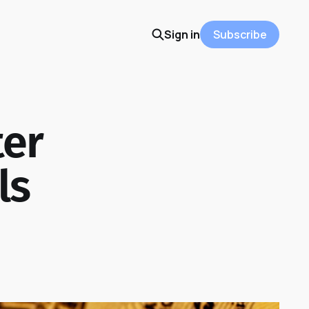
Sign in
Subscribe
ter
ls