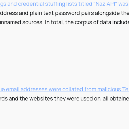
gs and credential stuffing lists titled "Naz.API" wa
address and plain text password pairs alongside the
unnamed sources. In total, the corpus of data incl
que email addresses were collated from malicious T
rds and the websites they were used on, all obtain