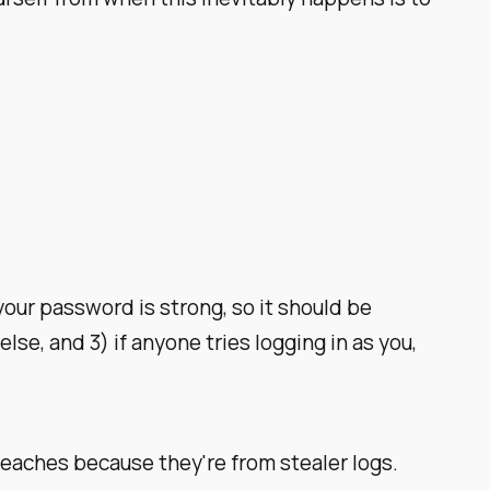
 your password is strong, so it should be
lse, and 3) if anyone tries logging in as you,
breaches because they're from
stealer logs
.