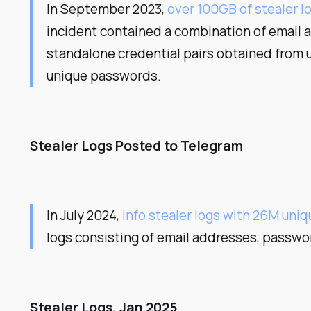
In September 2023,
over 100GB of stealer lo
incident contained a combination of email 
standalone credential pairs obtained from 
unique passwords.
Stealer Logs Posted to Telegram
In July 2024,
info stealer logs with 26M uni
logs consisting of email addresses, passwo
Stealer Logs, Jan 2025