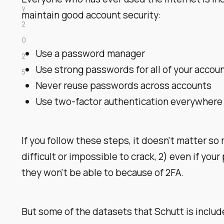
y
maintain good account security:
2
0
Use a password manager
2
Use strong passwords for all of your accou
5
Never reuse passwords across accounts
Use two-factor authentication everywhere
If you follow these steps, it doesn't matter so
difficult or impossible to crack, 2) even if you
they won't be able to because of 2FA.
But some of the datasets that Schutt is incl