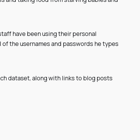
staff
have
been using their personal
all of the usernames and passwords he types
ch dataset, along with links to blog posts