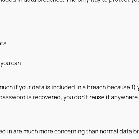
nts
 you can
 much if your data is included in a breach because 1)
r password is recovered, you don't reuse it anywhere e
uded in are much more concerning than normal data 