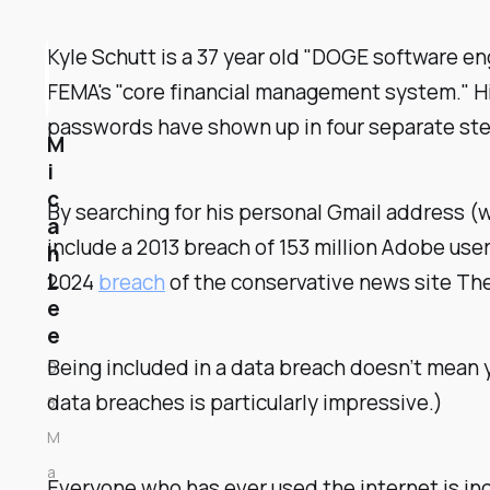
Kyle Schutt is a 37 year old "DOGE software en
FEMA's "core financial management system." 
passwords have shown up in four separate steal
M
i
c
By searching for his personal Gmail address (w
a
include a 2013 breach of 153 million Adobe user
h
L
2024
breach
of the conservative news site The
e
e
Being included in a data breach doesn’t mean 
0
data breaches is particularly impressive.)
8
M
a
Everyone who has ever used the internet is inc